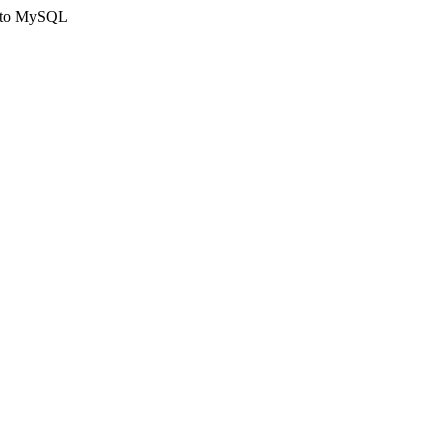
ct to MySQL