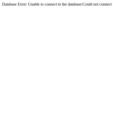
Database Error: Unable to connect to the database:Could not conne