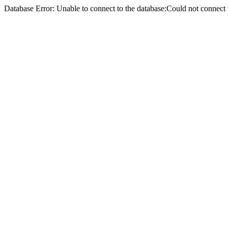
Database Error: Unable to connect to the database:Could not conne