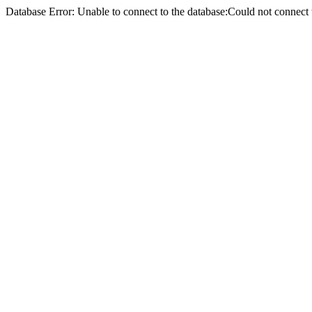
Database Error: Unable to connect to the database:Could not conne