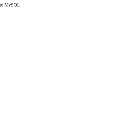
ct to MySQL