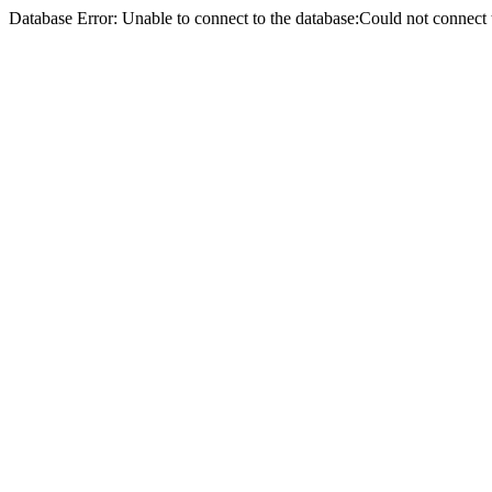
Database Error: Unable to connect to the database:Could not conne