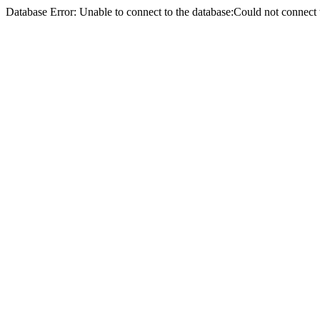
Database Error: Unable to connect to the database:Could not conne