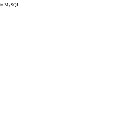
ct to MySQL