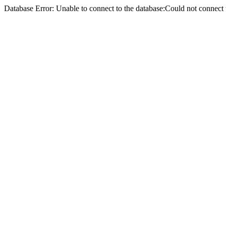
Database Error: Unable to connect to the database:Could not conne