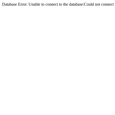
Database Error: Unable to connect to the database:Could not conne