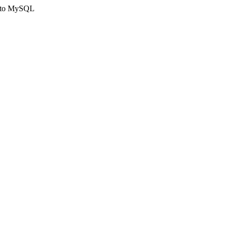
ct to MySQL