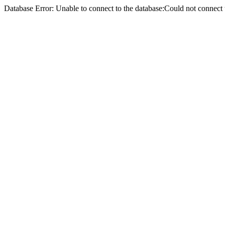
Database Error: Unable to connect to the database:Could not conne